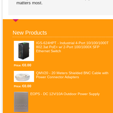
matters most.
New Products
IGS-624HPT - Industrial 4-Port 10/100/1000T
802.3at PoE+ w/ 2-Port 100/1000X SFP
Ethernet Switch
€0.00
Price:
QMV20 - 20 Meters Shielded BNC Cable with
Power Connector Adapters
€0.00
Price:
EOPS - DC 12V/10A Outdoor Power Supply