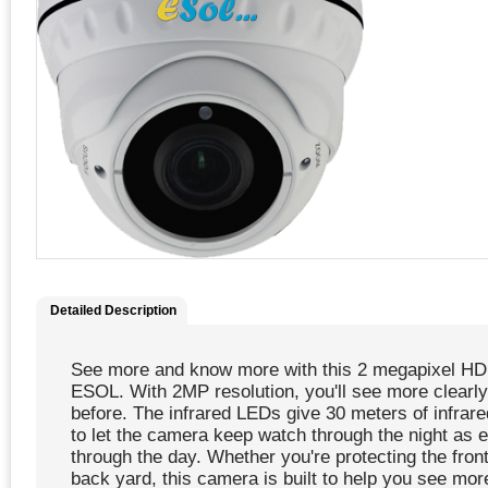
Detailed Description
See more and know more with this 2 megapixel H
ESOL. With 2MP resolution, you'll see more clearly
before. The infrared LEDs give 30 meters of infrare
to let the camera keep watch through the night as e
through the day. Whether you're protecting the front
back yard, this camera is built to help you see mor