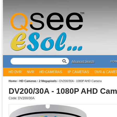
Advanced Search
HOM
HD DVR
NVR
HD CAMERAS
IP CAMERAS
DVR & CAME
Home
›
HD Cameras
›
2 Megapixels
›
DV200/30A - 1080P AHD Camera
DV200/30A - 1080P AHD Cam
Code:
DV200/30A