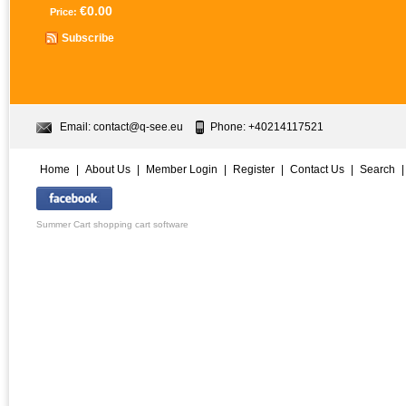
€0.00
Price:
Subscribe
Email:
contact@q-see.eu
Phone: +40214117521
Home
|
About Us
|
Member Login
|
Register
|
Contact Us
|
Search
Summer Cart shopping cart software