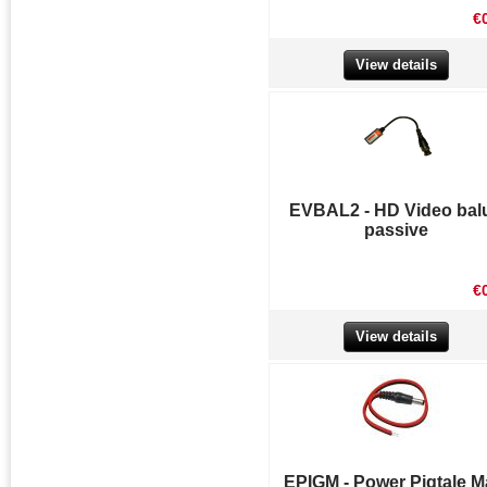
€
View details
EVBAL2 - HD Video bal
passive
€
View details
EPIGM - Power Pigtale M