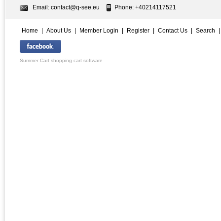
Email:
contact@q-see.eu
Phone: +40214117521
Home
|
About Us
|
Member Login
|
Register
|
Contact Us
|
Search
Summer Cart shopping cart software