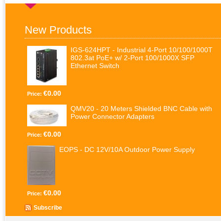
New Products
IGS-624HPT - Industrial 4-Port 10/100/1000T
802.3at PoE+ w/ 2-Port 100/1000X SFP
Ethernet Switch
€0.00
Price:
QMV20 - 20 Meters Shielded BNC Cable with
Power Connector Adapters
€0.00
Price:
EOPS - DC 12V/10A Outdoor Power Supply
€0.00
Price:
Subscribe