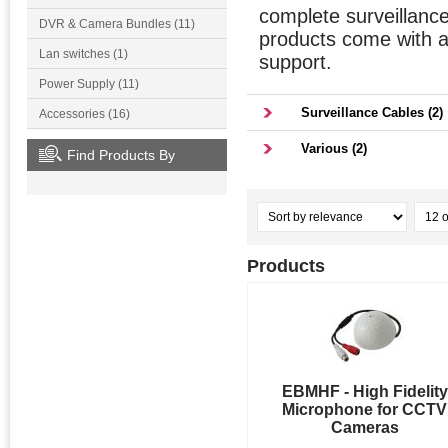
complete surveillanc
DVR & Camera Bundles (11)
products come with a 
Lan switches (1)
support.
Power Supply (11)
Surveillance Cables (2)
Accessories (16)
Various (2)
Find Products By
Products
EBMHF - High Fidelity
Microphone for CCTV
Cameras