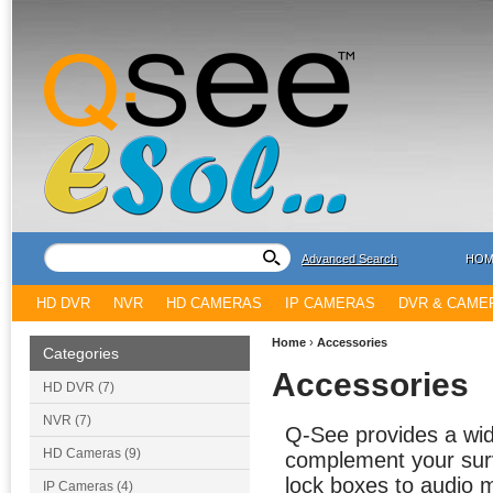
Advanced Search
HOM
HD DVR
NVR
HD CAMERAS
IP CAMERAS
DVR & CAME
Home
›
Accessories
Categories
Accessories
HD DVR (7)
NVR (7)
Q-See provides a wide
HD Cameras (9)
complement your surv
lock boxes to audio 
IP Cameras (4)