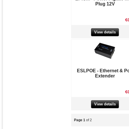
Plug 12V
€
View details
ESLPOE - Ethernet & P
Extender
€
View details
Page 1
of 2